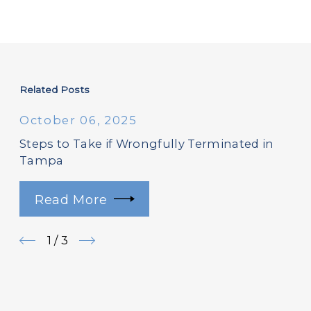
Related Posts
October 06, 2025
Steps to Take if Wrongfully Terminated in
Tampa
Read More
1
/
3