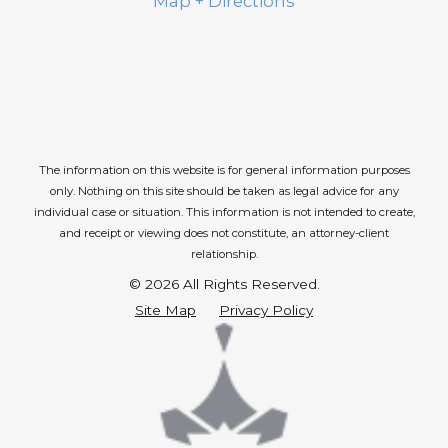
Map + Directions
The information on this website is for general information purposes
only. Nothing on this site should be taken as legal advice for any
individual case or situation.
This information is not intended to create,
and receipt or viewing does not constitute, an attorney-client
relationship.
© 2026 All Rights Reserved.
Site Map
Privacy Policy