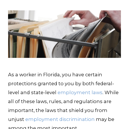
As a worker in Florida, you have certain
protections granted to you by both federal-
level and state-level
employment laws
. While
all of these laws, rules, and regulations are
important, the laws that shield you from
unjust
employment discrimination
may be
among the most important.