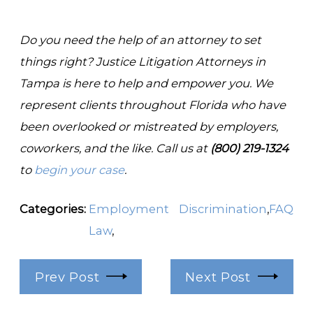
Do you need the help of an attorney to set
things right? Justice Litigation Attorneys in
Tampa is here to help and empower you. We
represent clients throughout Florida who have
been overlooked or mistreated by employers,
coworkers, and the like. Call us at
(800) 219-1324
to
begin your case
.
Categories:
Employment
Discrimination
,
FAQ
Law
,
Prev Post
Next Post