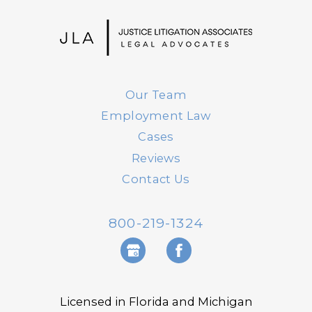
Our Team
Employment Law
Cases
Reviews
Contact Us
800-219-1324
Licensed in Florida and Michigan