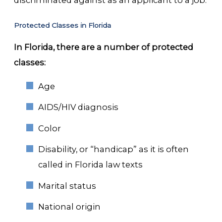
discriminated against as an applicant to a job.
Protected Classes in Florida
In Florida, there are a number of protected
classes:
Age
AIDS/HIV diagnosis
Color
Disability, or “handicap” as it is often
called in Florida law texts
Marital status
National origin