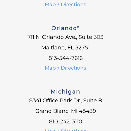
Map + Directions
Orlando*
711 N. Orlando Ave., Suite 303
Maitland, FL 32751
813-544-7616
Map + Directions
Michigan
8341 Office Park Dr., Suite B
Grand Blanc, MI 48439
810-242-3110