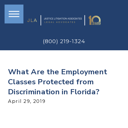
(800) 219-1324
What Are the Employment
Classes Protected from
Discrimination in Florida?
April 29, 2019