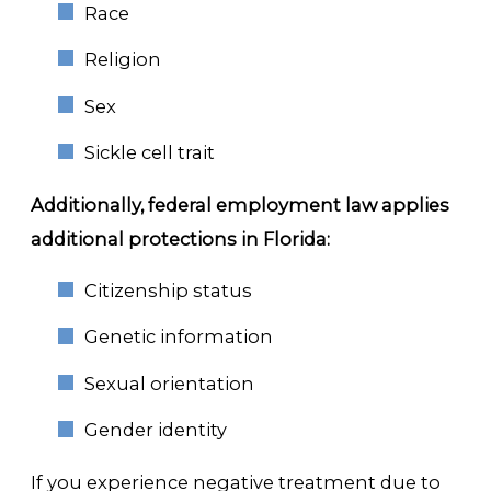
Race
Religion
Sex
Sickle cell trait
Additionally, federal employment law applies
additional protections in Florida:
Citizenship status
Genetic information
Sexual orientation
Gender identity
If you experience negative treatment due to