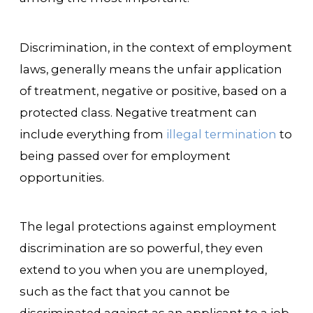
Discrimination, in the context of employment
laws, generally means the unfair application
of treatment, negative or positive, based on a
protected class. Negative treatment can
include everything from
illegal termination
to
being passed over for employment
opportunities.
The legal protections against employment
discrimination are so powerful, they even
extend to you when you are unemployed,
such as the fact that you cannot be