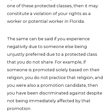
one of these protected classes, then it may
constitute a violation of your rights as a
worker or potential worker in Florida.
The same can be said if you experience
negativity due to someone else being
unjustly preferred due to a protected class
that you do not share. For example, if
someone is promoted solely based on their
religion, you do not practice that religion, and
you were also a promotion candidate, then
you have been discriminated against despite
not being immediately affected by that
promotion.