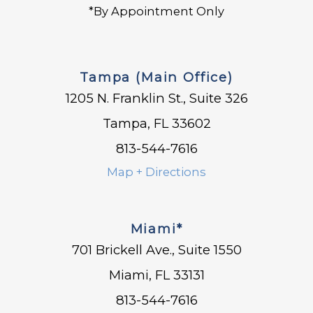
*By Appointment Only
Tampa (Main Office)
1205 N. Franklin St., Suite 326
Tampa, FL 33602
813-544-7616
Map + Directions
Miami*
701 Brickell Ave., Suite 1550
Miami, FL 33131
813-544-7616