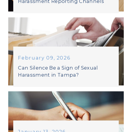
Harassment Reporting Channels
February 09, 2026
Can Silence Be a Sign of Sexual
Harassment in Tampa?
January 13, 2026