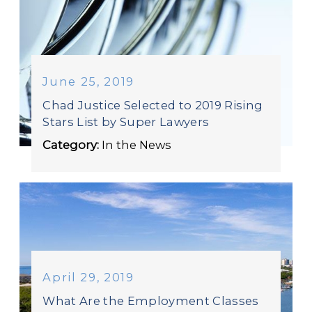
June 25, 2019
Chad Justice Selected to 2019 Rising
Stars List by Super Lawyers
Category:
In the News
April 29, 2019
What Are the Employment Classes