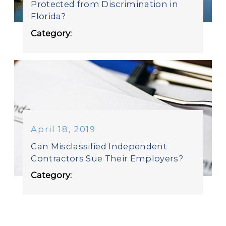
Protected from Discrimination in
Florida?
Category:
April 18, 2019
Can Misclassified Independent
Contractors Sue Their Employers?
Category: