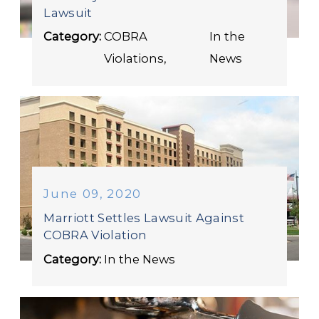
Lawsuit
Category:
COBRA
In the
Violations
,
News
June 09, 2020
Marriott Settles Lawsuit Against
COBRA Violation
Category:
In the News