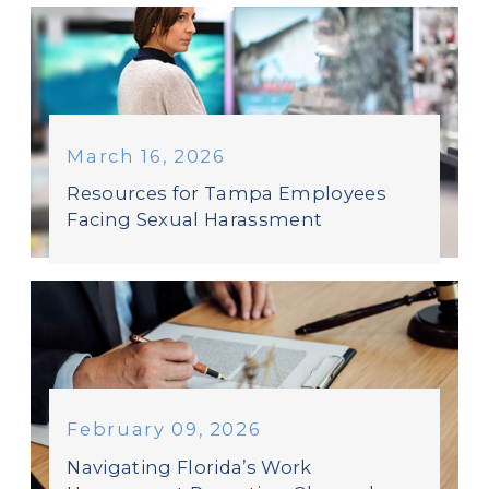
March 16, 2026
Resources for Tampa Employees
Facing Sexual Harassment
February 09, 2026
Navigating Florida’s Work