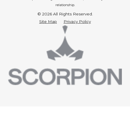
relationship.
© 2026 All Rights Reserved.
Site Map
Privacy Policy