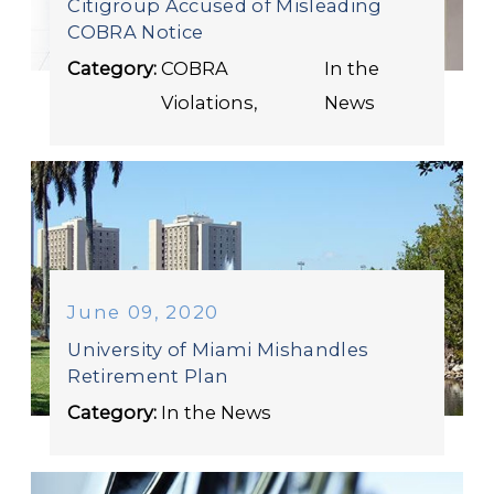
Citigroup Accused of Misleading
COBRA Notice
Category:
COBRA
In the
Violations
,
News
June 09, 2020
University of Miami Mishandles
Retirement Plan
Category:
In the News