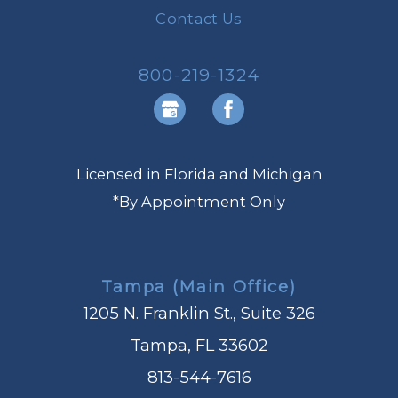
Contact Us
800-219-1324
Licensed in Florida and Michigan
*By Appointment Only
Tampa (Main Office)
1205 N. Franklin St., Suite 326
Tampa, FL 33602
813-544-7616