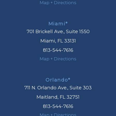
Map + Directions
Miami*
701 Brickell Ave., Suite 1550
Miami, FL 33131
813-544-7616
Map + Directions
Orlando*
711 N. Orlando Ave., Suite 303
Maitland, FL 32751
813-544-7616
Map + Directions