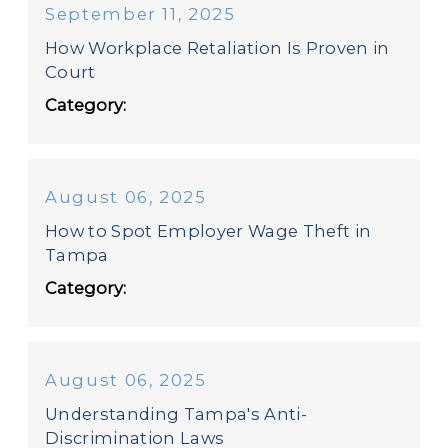
September 11, 2025
How Workplace Retaliation Is Proven in
Court
Category:
August 06, 2025
How to Spot Employer Wage Theft in
Tampa
Category:
August 06, 2025
Understanding Tampa's Anti-
Discrimination Laws