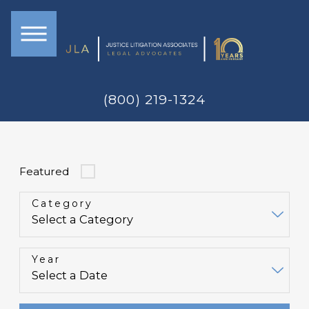
(800) 219-1324
Featured
Category
Year