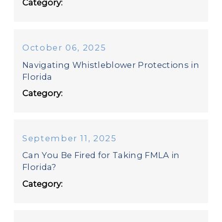
Category:
October 06, 2025
Navigating Whistleblower Protections in
Florida
Category:
September 11, 2025
Can You Be Fired for Taking FMLA in
Florida?
Category: