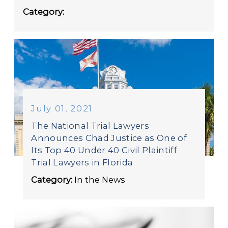
Category:
July 01, 2021
The National Trial Lawyers
Announces Chad Justice as One of
Its Top 40 Under 40 Civil Plaintiff
Trial Lawyers in Florida
Category:
In the News