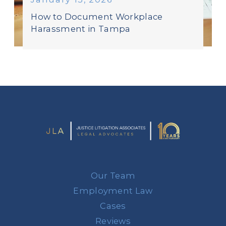
How to Document Workplace
Harassment in Tampa
Our Team
Employment Law
Cases
Reviews