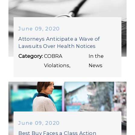
June 09, 2020
Attorneys Anticipate a Wave of
Lawsuits Over Health Notices
Category:
COBRA
In the
Violations
,
News
June 09, 2020
Best Buy Faces a Class Action