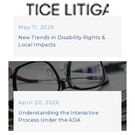
May 11, 2026
New Trends in Disability Rights &
Local Impacts
April 20, 2026
Understanding the Interactive
Process Under the ADA