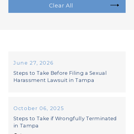
Clear All
June 27, 2026
Steps to Take Before Filing a Sexual
Harassment Lawsuit in Tampa
October 06, 2025
Steps to Take if Wrongfully Terminated
in Tampa