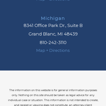
Michigan
8341 Office Park Dr., Suite B
Grand Blanc, MI 48439
810-242-3110
Map + Directions
The information on this website is for general information purposes
only. Nothing on this site should be taken as legal advice for any
individual case or situation.
This information is not intended to create,
and receipt or viewing does not constitute, an attorney-client