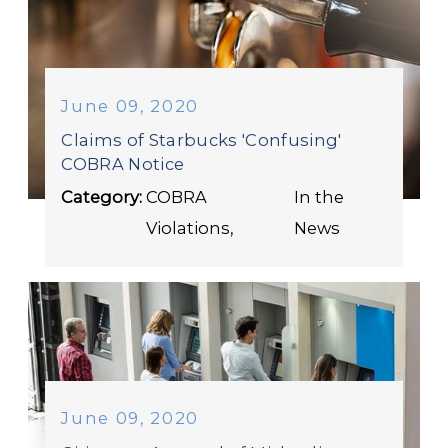
June 09, 2020
Claims of Starbucks 'Confusing'
COBRA Notice
Category:
COBRA
In the
Violations
,
News
June 09, 2020