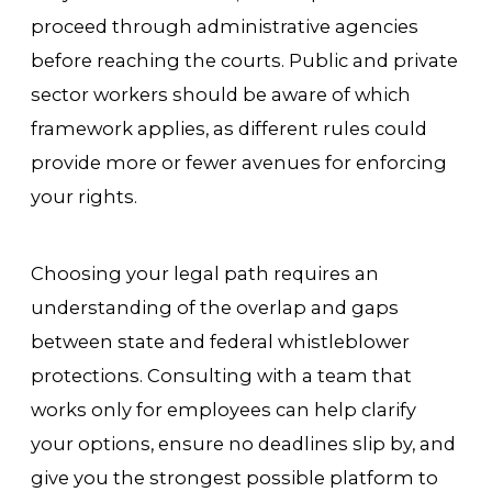
proceed through administrative agencies
before reaching the courts. Public and private
sector workers should be aware of which
framework applies, as different rules could
provide more or fewer avenues for enforcing
your rights.
Choosing your legal path requires an
understanding of the overlap and gaps
between state and federal whistleblower
protections. Consulting with a team that
works only for employees can help clarify
your options, ensure no deadlines slip by, and
give you the strongest possible platform to