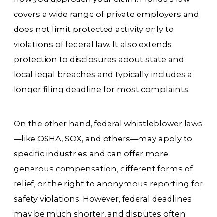
covers a wide range of private employers and
does not limit protected activity only to
violations of federal law. It also extends
protection to disclosures about state and
local legal breaches and typically includes a
longer filing deadline for most complaints.
On the other hand, federal whistleblower laws
—like OSHA, SOX, and others—may apply to
specific industries and can offer more
generous compensation, different forms of
relief, or the right to anonymous reporting for
safety violations. However, federal deadlines
may be much shorter, and disputes often