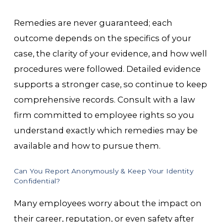
Remedies are never guaranteed; each
outcome depends on the specifics of your
case, the clarity of your evidence, and how well
procedures were followed. Detailed evidence
supports a stronger case, so continue to keep
comprehensive records. Consult with a law
firm committed to employee rights so you
understand exactly which remedies may be
available and how to pursue them.
Can You Report Anonymously & Keep Your Identity
Confidential?
Many employees worry about the impact on
their career, reputation, or even safety after