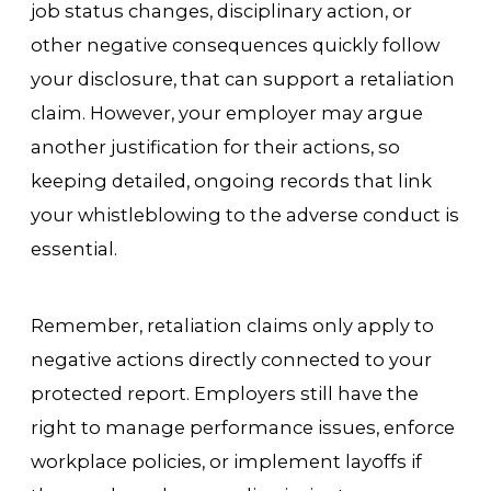
job status changes, disciplinary action, or
other negative consequences quickly follow
your disclosure, that can support a retaliation
claim. However, your employer may argue
another justification for their actions, so
keeping detailed, ongoing records that link
your whistleblowing to the adverse conduct is
essential.
Remember, retaliation claims only apply to
negative actions directly connected to your
protected report. Employers still have the
right to manage performance issues, enforce
workplace policies, or implement layoffs if