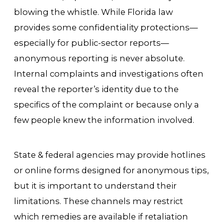
blowing the whistle. While Florida law
provides some confidentiality protections—
especially for public-sector reports—
anonymous reporting is never absolute.
Internal complaints and investigations often
reveal the reporter’s identity due to the
specifics of the complaint or because only a
few people knew the information involved.
State & federal agencies may provide hotlines
or online forms designed for anonymous tips,
but it is important to understand their
limitations. These channels may restrict
which remedies are available if retaliation