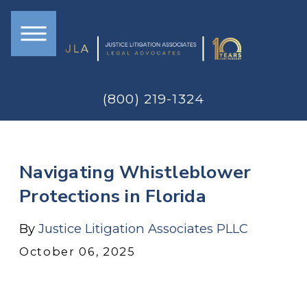
(800) 219-1324
Navigating Whistleblower
Protections in Florida
By
Justice Litigation Associates PLLC
October 06, 2025