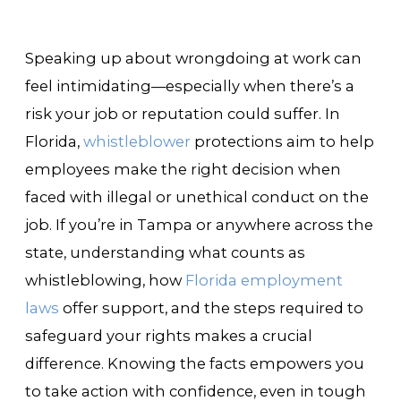
Speaking up about wrongdoing at work can
feel intimidating—especially when there’s a
risk your job or reputation could suffer. In
Florida,
whistleblower
protections aim to help
employees make the right decision when
faced with illegal or unethical conduct on the
job. If you’re in Tampa or anywhere across the
state, understanding what counts as
whistleblowing, how
Florida employment
laws
offer support, and the steps required to
safeguard your rights makes a crucial
difference. Knowing the facts empowers you
to take action with confidence, even in tough