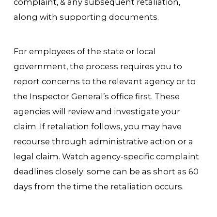
complaint, & any subsequent retaliation,
along with supporting documents.
For employees of the state or local
government, the process requires you to
report concerns to the relevant agency or to
the Inspector General’s office first. These
agencies will review and investigate your
claim. If retaliation follows, you may have
recourse through administrative action or a
legal claim. Watch agency-specific complaint
deadlines closely; some can be as short as 60
days from the time the retaliation occurs.