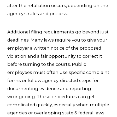
after the retaliation occurs, depending on the
agency’s rules and process.
Additional filing requirements go beyond just
deadlines. Many laws require you to give your
employer a written notice of the proposed
violation and a fair opportunity to correct it
before turning to the courts. Public
employees must often use specific complaint
forms or follow agency-directed steps for
documenting evidence and reporting
wrongdoing. These procedures can get
complicated quickly, especially when multiple
agencies or overlapping state & federal laws