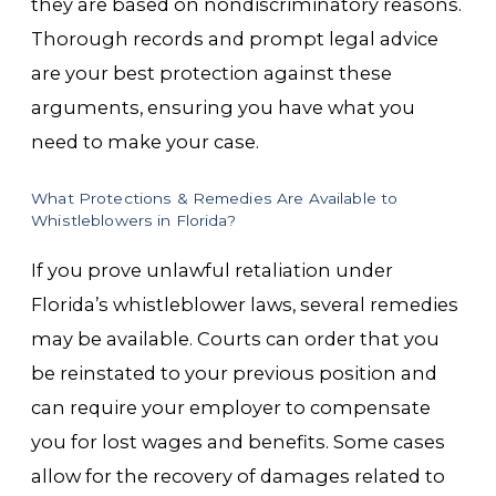
they are based on nondiscriminatory reasons.
Thorough records and prompt legal advice
are your best protection against these
arguments, ensuring you have what you
need to make your case.
What Protections & Remedies Are Available to
Whistleblowers in Florida?
If you prove unlawful retaliation under
Florida’s whistleblower laws, several remedies
may be available. Courts can order that you
be reinstated to your previous position and
can require your employer to compensate
you for lost wages and benefits. Some cases
allow for the recovery of damages related to