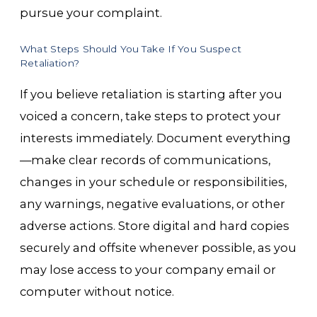
pursue your complaint.
What Steps Should You Take If You Suspect
Retaliation?
If you believe retaliation is starting after you
voiced a concern, take steps to protect your
interests immediately. Document everything
—make clear records of communications,
changes in your schedule or responsibilities,
any warnings, negative evaluations, or other
adverse actions. Store digital and hard copies
securely and offsite whenever possible, as you
may lose access to your company email or
computer without notice.