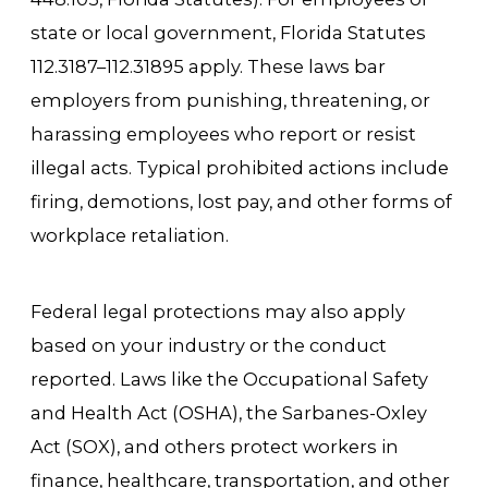
state or local government, Florida Statutes
112.3187–112.31895 apply. These laws bar
employers from punishing, threatening, or
harassing employees who report or resist
illegal acts. Typical prohibited actions include
firing, demotions, lost pay, and other forms of
workplace retaliation.
Federal legal protections may also apply
based on your industry or the conduct
reported. Laws like the Occupational Safety
and Health Act (OSHA), the Sarbanes-Oxley
Act (SOX), and others protect workers in
finance, healthcare, transportation, and other