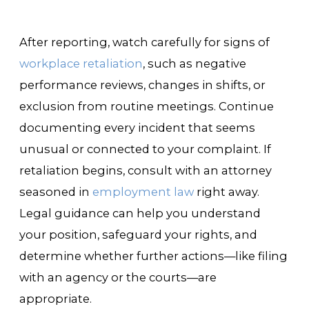
After reporting, watch carefully for signs of
workplace retaliation
, such as negative
performance reviews, changes in shifts, or
exclusion from routine meetings. Continue
documenting every incident that seems
unusual or connected to your complaint. If
retaliation begins, consult with an attorney
seasoned in
employment law
right away.
Legal guidance can help you understand
your position, safeguard your rights, and
determine whether further actions—like filing
with an agency or the courts—are
appropriate.