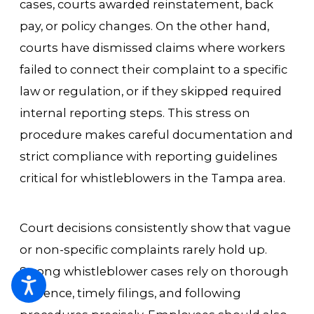
cases, courts awarded reinstatement, back
pay, or policy changes. On the other hand,
courts have dismissed claims where workers
failed to connect their complaint to a specific
law or regulation, or if they skipped required
internal reporting steps. This stress on
procedure makes careful documentation and
strict compliance with reporting guidelines
critical for whistleblowers in the Tampa area.
Court decisions consistently show that vague
or non-specific complaints rarely hold up.
Strong whistleblower cases rely on thorough
evidence, timely filings, and following