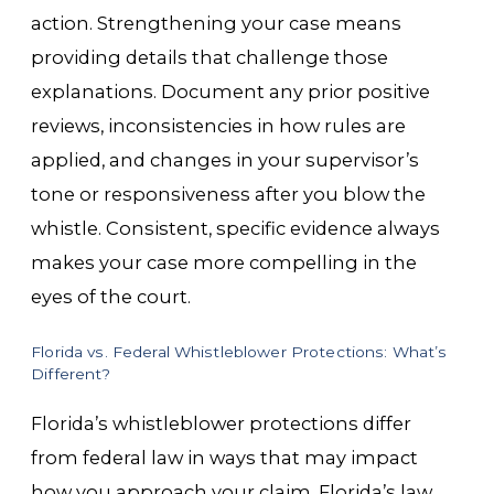
action. Strengthening your case means
providing details that challenge those
explanations. Document any prior positive
reviews, inconsistencies in how rules are
applied, and changes in your supervisor’s
tone or responsiveness after you blow the
whistle. Consistent, specific evidence always
makes your case more compelling in the
eyes of the court.
Florida vs. Federal Whistleblower Protections: What’s
Different?
Florida’s whistleblower protections differ
from federal law in ways that may impact
how you approach your claim. Florida’s law