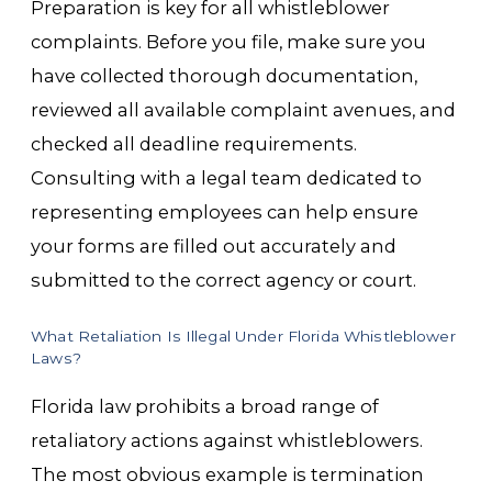
Preparation is key for all whistleblower
complaints. Before you file, make sure you
have collected thorough documentation,
reviewed all available complaint avenues, and
checked all deadline requirements.
Consulting with a legal team dedicated to
representing employees can help ensure
your forms are filled out accurately and
submitted to the correct agency or court.
What Retaliation Is Illegal Under Florida Whistleblower
Laws?
Florida law prohibits a broad range of
retaliatory actions against whistleblowers.
The most obvious example is termination