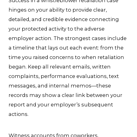
Success in a whistleblower retaliation case
hinges on your ability to provide clear,
detailed, and credible evidence connecting
your protected activity to the adverse
employer action. The strongest cases include
a timeline that lays out each event: from the
time you raised concerns to when retaliation
began. Keep all relevant emails, written
complaints, performance evaluations, text
messages, and internal memos—these
records may show a clear link between your
report and your employer’s subsequent
actions.
Witness accounts from coworkers,