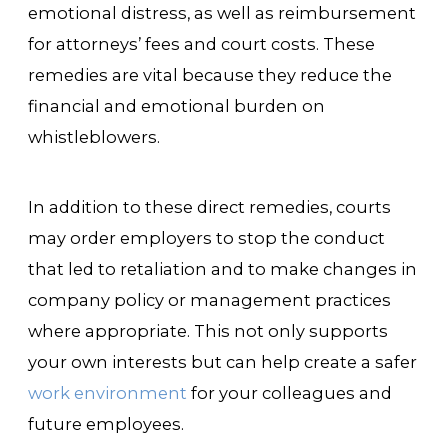
emotional distress, as well as reimbursement
for attorneys’ fees and court costs. These
remedies are vital because they reduce the
financial and emotional burden on
whistleblowers.
In addition to these direct remedies, courts
may order employers to stop the conduct
that led to retaliation and to make changes in
company policy or management practices
where appropriate. This not only supports
your own interests but can help create a safer
work environment
for your colleagues and
future employees.