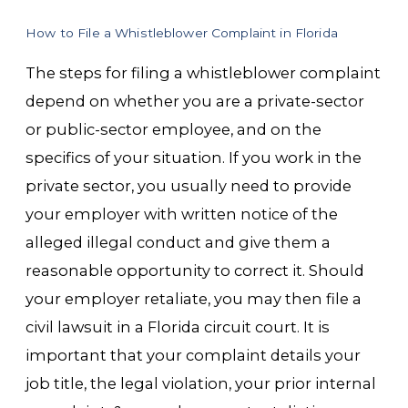
How to File a Whistleblower Complaint in Florida
The steps for filing a whistleblower complaint
depend on whether you are a private-sector
or public-sector employee, and on the
specifics of your situation. If you work in the
private sector, you usually need to provide
your employer with written notice of the
alleged illegal conduct and give them a
reasonable opportunity to correct it. Should
your employer retaliate, you may then file a
civil lawsuit in a Florida circuit court. It is
important that your complaint details your
job title, the legal violation, your prior internal