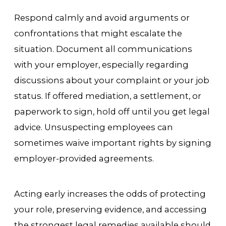
Respond calmly and avoid arguments or
confrontations that might escalate the
situation. Document all communications
with your employer, especially regarding
discussions about your complaint or your job
status. If offered mediation, a settlement, or
paperwork to sign, hold off until you get legal
advice. Unsuspecting employees can
sometimes waive important rights by signing
employer-provided agreements.
Acting early increases the odds of protecting
your role, preserving evidence, and accessing
the strongest legal remedies available should