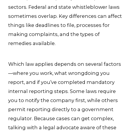
sectors. Federal and state whistleblower laws
sometimes overlap. Key differences can affect
things like deadlines to file, processes for
making complaints, and the types of
remedies available.
Which law applies depends on several factors
—where you work, what wrongdoing you
report, and if you’ve completed mandatory
internal reporting steps. Some laws require
you to notify the company first, while others
permit reporting directly to a government
regulator. Because cases can get complex,
talking with a legal advocate aware of these