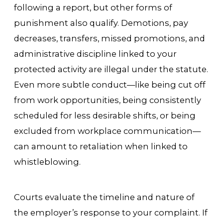
following a report, but other forms of
punishment also qualify. Demotions, pay
decreases, transfers, missed promotions, and
administrative discipline linked to your
protected activity are illegal under the statute.
Even more subtle conduct—like being cut off
from work opportunities, being consistently
scheduled for less desirable shifts, or being
excluded from workplace communication—
can amount to retaliation when linked to
whistleblowing.
Courts evaluate the timeline and nature of
the employer’s response to your complaint. If