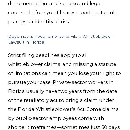
documentation, and seek sound legal
counsel before you file any report that could
place your identity at risk.
Deadlines & Requirements to File a Whistleblower
Lawsuit in Florida
Strict filing deadlines apply to all
whistleblower claims, and missing a statute
of limitations can mean you lose your right to
pursue your case. Private-sector workers in
Florida usually have two years from the date
of the retaliatory act to bring a claim under
the Florida Whistleblower’s Act. Some claims
by public-sector employees come with
shorter timeframes—sometimes just 60 days