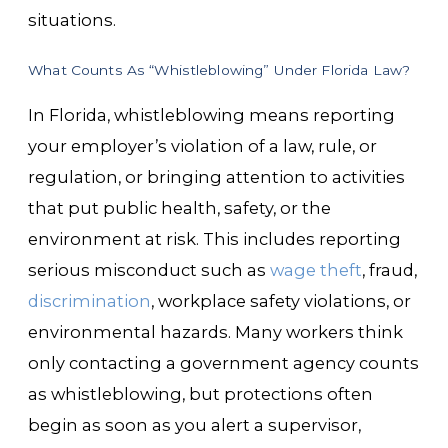
situations.
What Counts As “Whistleblowing” Under Florida Law?
In Florida, whistleblowing means reporting
your employer’s violation of a law, rule, or
regulation, or bringing attention to activities
that put public health, safety, or the
environment at risk. This includes reporting
serious misconduct such as
wage theft
, fraud,
discrimination
, workplace safety violations, or
environmental hazards. Many workers think
only contacting a government agency counts
as whistleblowing, but protections often
begin as soon as you alert a supervisor,