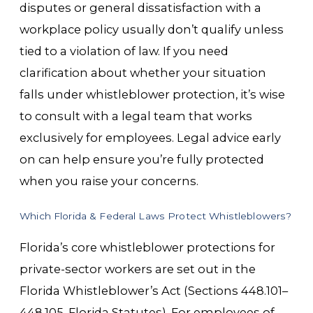
disputes or general dissatisfaction with a
workplace policy usually don’t qualify unless
tied to a violation of law. If you need
clarification about whether your situation
falls under whistleblower protection, it’s wise
to consult with a legal team that works
exclusively for employees. Legal advice early
on can help ensure you’re fully protected
when you raise your concerns.
Which Florida & Federal Laws Protect Whistleblowers?
Florida’s core whistleblower protections for
private-sector workers are set out in the
Florida Whistleblower’s Act (Sections 448.101–
448.105, Florida Statutes). For employees of