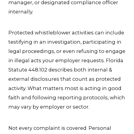
manager, or designated compliance officer
internally.
Protected whistleblower activities can include
testifying in an investigation, participating in
legal proceedings, or even refusing to engage
in illegal acts your employer requests. Florida
Statute 448.102 describes both internal &
external disclosures that count as protected
activity. What matters most is acting in good
faith and following reporting protocols, which
may vary by employer or sector.
Not every complaint is covered. Personal