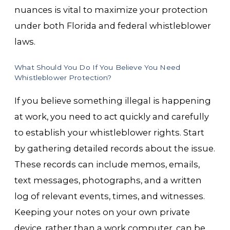
nuances is vital to maximize your protection
under both Florida and federal whistleblower
laws.
What Should You Do If You Believe You Need
Whistleblower Protection?
If you believe something illegal is happening
at work, you need to act quickly and carefully
to establish your whistleblower rights. Start
by gathering detailed records about the issue.
These records can include memos, emails,
text messages, photographs, and a written
log of relevant events, times, and witnesses.
Keeping your notes on your own private
device, rather than a work computer, can be