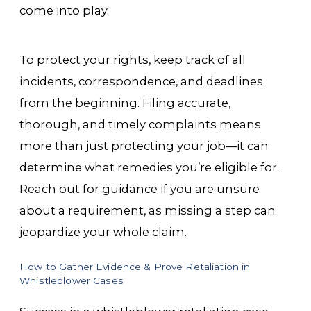
come into play.
To protect your rights, keep track of all
incidents, correspondence, and deadlines
from the beginning. Filing accurate,
thorough, and timely complaints means
more than just protecting your job—it can
determine what remedies you’re eligible for.
Reach out for guidance if you are unsure
about a requirement, as missing a step can
jeopardize your whole claim.
How to Gather Evidence & Prove Retaliation in
Whistleblower Cases