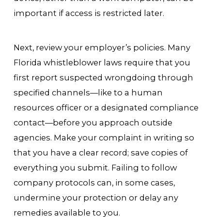
important if access is restricted later.
Next, review your employer’s policies. Many
Florida whistleblower laws require that you
first report suspected wrongdoing through
specified channels—like to a human
resources officer or a designated compliance
contact—before you approach outside
agencies. Make your complaint in writing so
that you have a clear record; save copies of
everything you submit. Failing to follow
company protocols can, in some cases,
undermine your protection or delay any
remedies available to you.