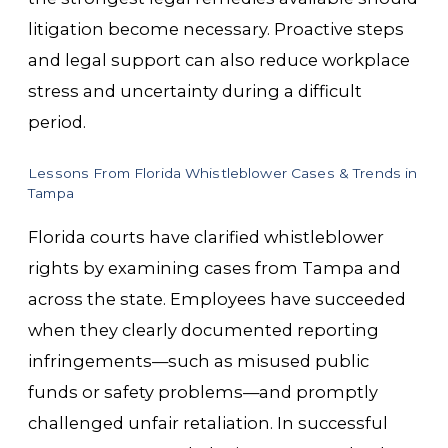
litigation become necessary. Proactive steps
and legal support can also reduce workplace
stress and uncertainty during a difficult
period.
Lessons From Florida Whistleblower Cases & Trends in
Tampa
Florida courts have clarified whistleblower
rights by examining cases from Tampa and
across the state. Employees have succeeded
when they clearly documented reporting
infringements—such as misused public
funds or safety problems—and promptly
challenged unfair retaliation. In successful