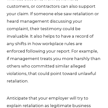
customers, or contractors can also support
your claim. If someone else saw retaliation or
heard management discussing your
complaint, their testimony could be
invaluable. It also helps to have a record of
any shifts in how workplace rules are
enforced following your report. For example,
if management treats you more harshly than
others who committed similar alleged
violations, that could point toward unlawful
retaliation.
Anticipate that your employer will try to
explain retaliation as legitimate business