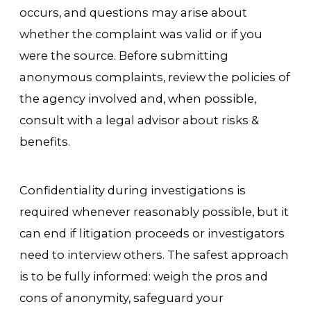
occurs, and questions may arise about
whether the complaint was valid or if you
were the source. Before submitting
anonymous complaints, review the policies of
the agency involved and, when possible,
consult with a legal advisor about risks &
benefits.
Confidentiality during investigations is
required whenever reasonably possible, but it
can end if litigation proceeds or investigators
need to interview others. The safest approach
is to be fully informed: weigh the pros and
cons of anonymity, safeguard your