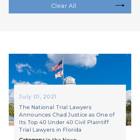
Clear All
July 01, 2021
The National Trial Lawyers
Announces Chad Justice as One of
Its Top 40 Under 40 Civil Plaintiff
Trial Lawyers in Florida