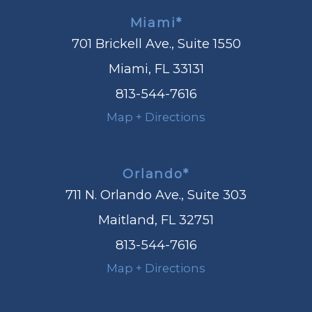
Miami*
701 Brickell Ave., Suite 1550
Miami, FL 33131
813-544-7616
Map + Directions
Orlando*
711 N. Orlando Ave., Suite 303
Maitland, FL 32751
813-544-7616
Map + Directions