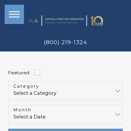
(800) 219-1324
Featured
Category
Month