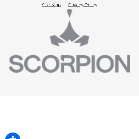
Site Map
Privacy Policy