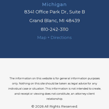
Michigan
8341 Office Park Dr., Suite B
Grand Blanc, MI 48439
810-242-3110
Map + Directions
The information on this website is for general information purposes
only. Nothing on this site should be taken as legal advice for any
individual case or situation.
This information is not intended to create,
and receipt or viewing does not constitute, an attorney-client
relationship.
© 2026 All Rights Reserved.