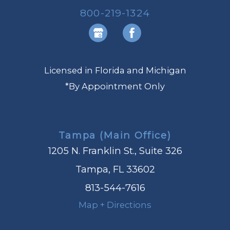
800-219-1324
Licensed in Florida and Michigan
*By Appointment Only
Tampa (Main Office)
1205 N. Franklin St., Suite 326
Tampa, FL 33602
813-544-7616
Map + Directions