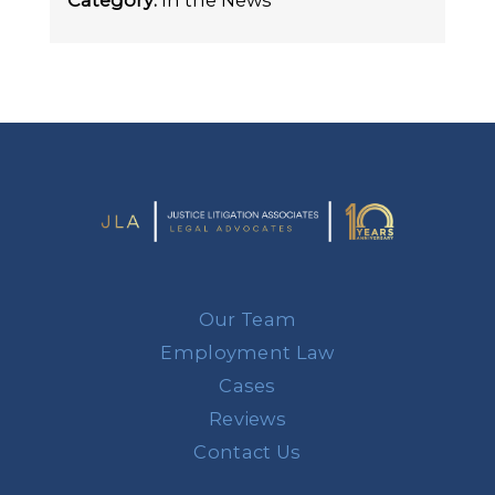
Category:
In the News
Our Team
Employment Law
Cases
Reviews
Contact Us