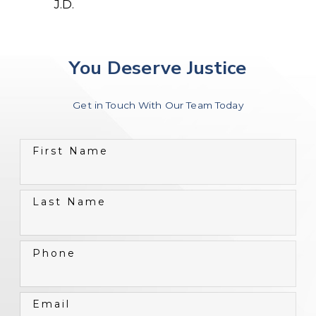
J.D.
You Deserve Justice
Get in Touch With Our Team Today
First Name
Last Name
Phone
Email