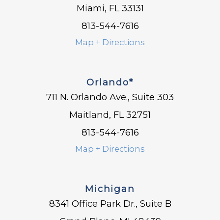
Miami, FL 33131
813-544-7616
Map + Directions
Orlando*
711 N. Orlando Ave., Suite 303
Maitland, FL 32751
813-544-7616
Map + Directions
Michigan
8341 Office Park Dr., Suite B