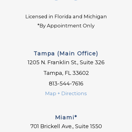
Licensed in Florida and Michigan
*By Appointment Only
Tampa (Main Office)
1205 N. Franklin St., Suite 326
Tampa, FL 33602
813-544-7616
Map + Directions
Miami*
701 Brickell Ave., Suite 1550