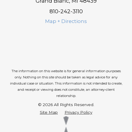
Grand Blanc, MI 48439
810-242-3110
Map + Directions
The information on this website is for general information purposes
only. Nothing on this site should be taken as legal advice for any
individual case or situation.
This information is not intended to create,
and receipt or viewing does not constitute, an attorney-client
relationship.
© 2026 All Rights Reserved.
Site Map
Privacy Policy