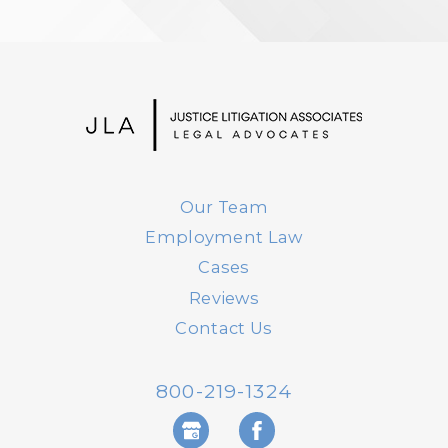
Our Team
Employment Law
Cases
Reviews
Contact Us
800-219-1324