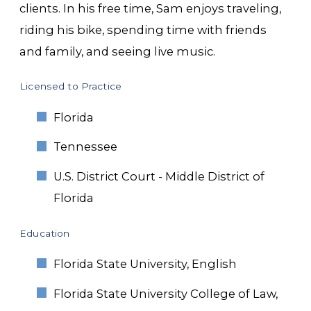
clients. In his free time, Sam enjoys traveling,
riding his bike, spending time with friends
and family, and seeing live music.
Licensed to Practice
Florida
Tennessee
U.S. District Court - Middle District of
Florida
Education
Florida State University, English
Florida State University College of Law,