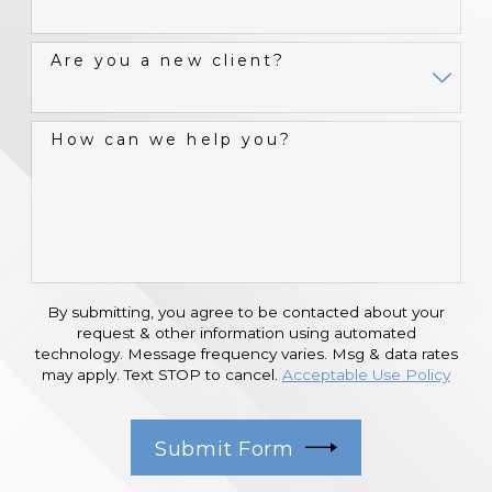
Are you a new client?
How can we help you?
By submitting, you agree to be contacted about your
request & other information using automated
technology. Message frequency varies. Msg & data rates
may apply. Text STOP to cancel.
Acceptable Use Policy
Submit Form