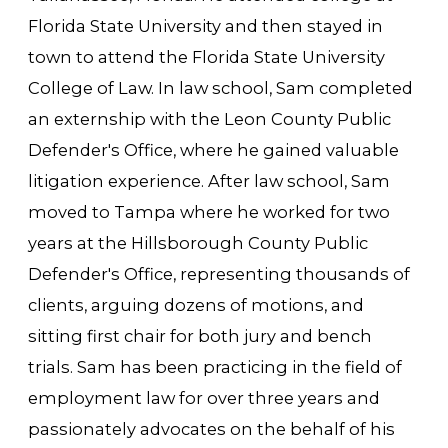
Florida State University and then stayed in
town to attend the Florida State University
College of Law. In law school, Sam completed
an externship with the Leon County Public
Defender's Office, where he gained valuable
litigation experience. After law school, Sam
moved to Tampa where he worked for two
years at the Hillsborough County Public
Defender's Office, representing thousands of
clients, arguing dozens of motions, and
sitting first chair for both jury and bench
trials. Sam has been practicing in the field of
employment law for over three years and
passionately advocates on the behalf of his