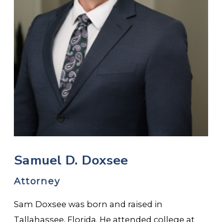
Samuel D. Doxsee
Attorney
Sam Doxsee was born and raised in
Tallahassee, Florida. He attended college at