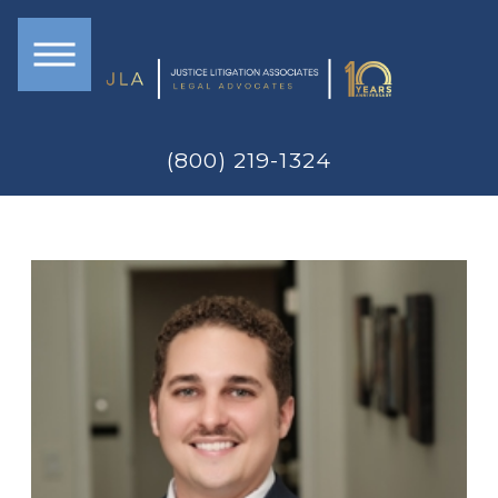
(800) 219-1324