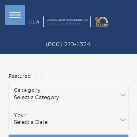
(800) 219-1324
Featured
Category
Year