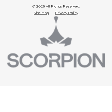
© 2026 All Rights Reserved.
Site Map
Privacy Policy