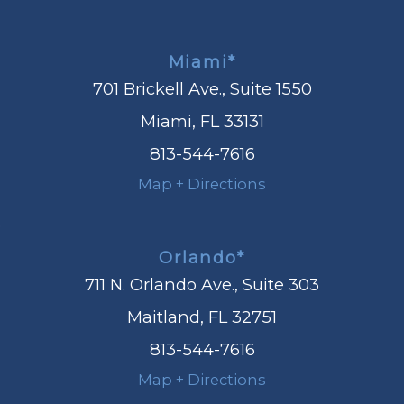
Miami*
701 Brickell Ave., Suite 1550
Miami, FL 33131
813-544-7616
Map + Directions
Orlando*
711 N. Orlando Ave., Suite 303
Maitland, FL 32751
813-544-7616
Map + Directions