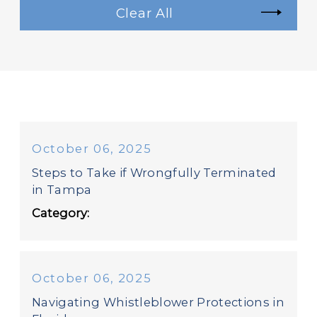
Clear All
October 06, 2025
Steps to Take if Wrongfully Terminated
in Tampa
Category:
October 06, 2025
Navigating Whistleblower Protections in