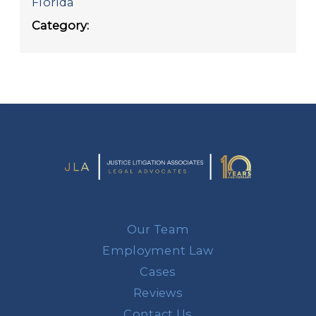
Florida
Category:
Our Team
Employment Law
Cases
Reviews
Contact Us