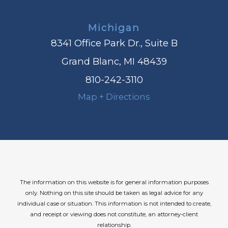
Michigan
8341 Office Park Dr., Suite B
Grand Blanc, MI 48439
810-242-3110
Map + Directions
The information on this website is for general information purposes
only. Nothing on this site should be taken as legal advice for any
individual case or situation.
This information is not intended to create,
and receipt or viewing does not constitute, an attorney-client
relationship.