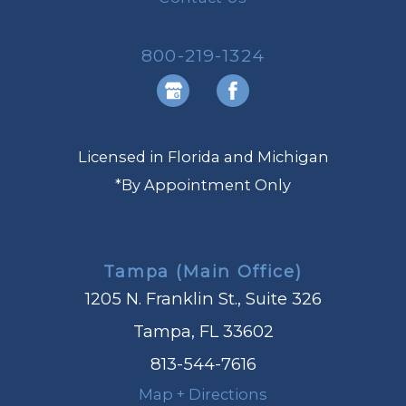
800-219-1324
Licensed in Florida and Michigan
*By Appointment Only
Tampa (Main Office)
1205 N. Franklin St., Suite 326
Tampa, FL 33602
813-544-7616
Map + Directions