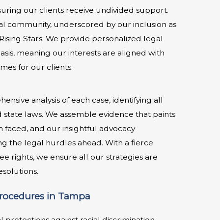
uring our clients receive undivided support.
gal community, underscored by our inclusion as
ising Stars. We provide personalized legal
sis, meaning our interests are aligned with
mes for our clients.
nsive analysis of each case, identifying all
nd state laws. We assemble evidence that paints
on faced, and our insightful advocacy
g the legal hurdles ahead. With a fierce
e rights, we ensure all our strategies are
solutions.
Procedures in Tampa
protections against racial discrimination.