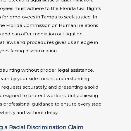
yees must adhere to the Florida Civil Rights
for employees in Tampa to seek justice. In
the Florida Commission on Human Relations
 and can offer mediation or litigation
ocal laws and procedures gives us an edge in
ees facing discrimination.
aunting without proper legal assistance.
team by your side means understanding
requests accurately, and presenting a solid
is designed to protect workers, but achieving
res professional guidance to ensure every step
wlessly and without delay.
 a Racial Discrimination Claim