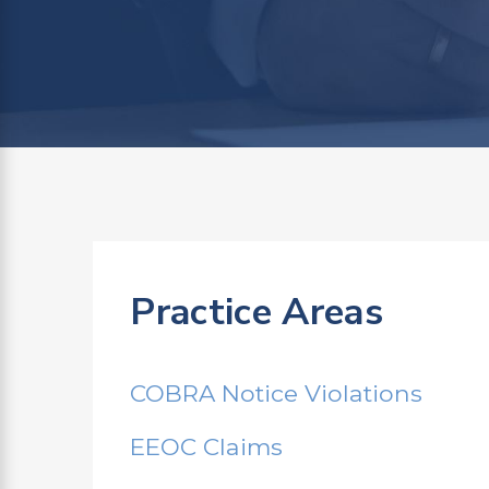
Practice Areas
COBRA Notice Violations
EEOC Claims