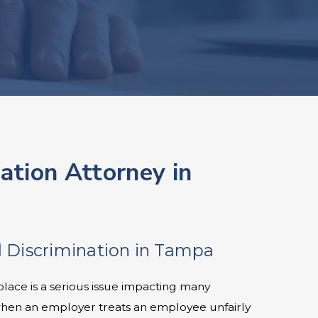
nation Attorney in
 Discrimination in Tampa
place is a serious issue impacting many
when an employer treats an employee unfairly