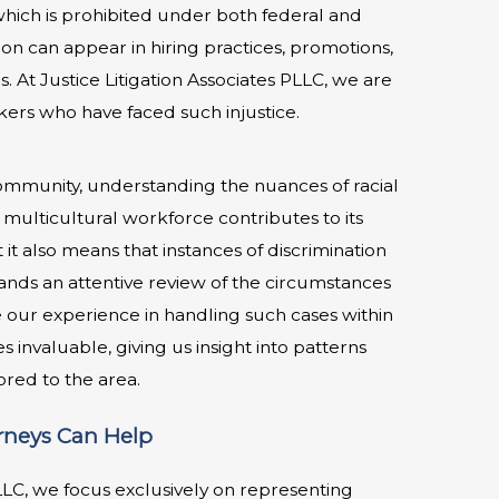
 which is prohibited under both federal and
tion can appear in hiring practices, promotions,
s. At Justice Litigation Associates PLLC, we are
ers who have faced such injustice.
community, understanding the nuances of racial
y’s multicultural workforce contributes to its
t also means that instances of discrimination
ds an attentive review of the circumstances
e our experience in handling such cases within
invaluable, giving us insight into patterns
lored to the area.
orneys Can Help
PLLC, we focus exclusively on representing