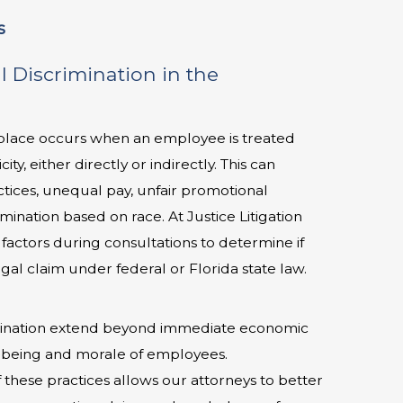
s
l Discrimination in the
rkplace occurs when an employee is treated
ity, either directly or indirectly. This can
ctices, unequal pay, unfair promotional
rmination based on race. At Justice Litigation
factors during consultations to determine if
egal claim under federal or Florida state law.
crimination extend beyond immediate economic
l-being and morale of employees.
 these practices allows our attorneys to better