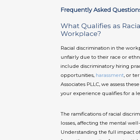
Frequently Asked Question
What Qualifies as Racia
Workplace?
Racial discrimination in the wo
unfairly due to their race or ethnic
include discriminatory hiring pra
opportunities,
harassment
, or te
Associates PLLC, we assess these 
your experience qualifies for a l
The ramifications of racial dis
losses, affecting the mental wel
Understanding the full impact of