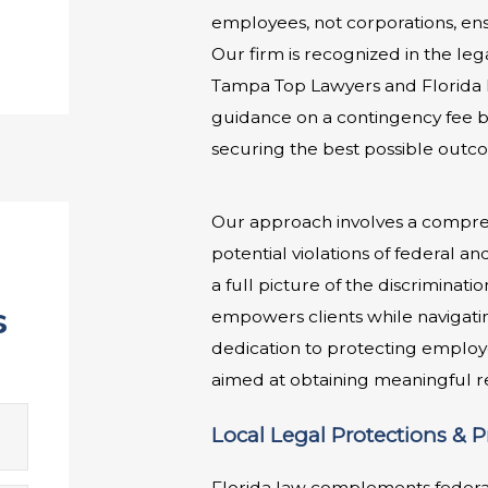
employees, not corporations, ens
Our firm is recognized in the le
Tampa Top Lawyers and Florida R
guidance on a contingency fee ba
securing the best possible outco
Our approach involves a comprehe
potential violations of federal a
a full picture of the discriminati
s
empowers clients while navigatin
dedication to protecting employe
aimed at obtaining meaningful re
Local Legal Protections & 
Florida law complements federal 