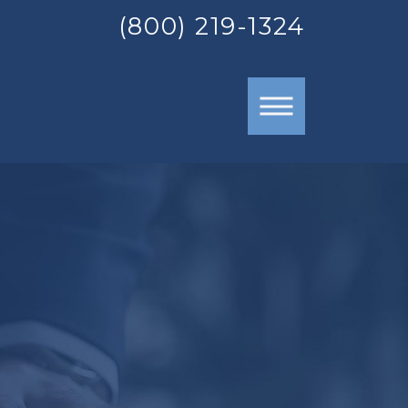
(800) 219-1324