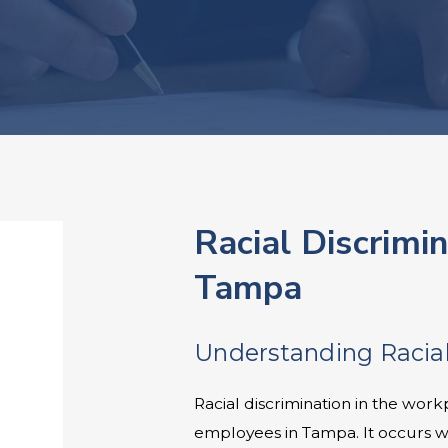
Racial Discrimi
Tampa
Understanding Racial
Racial discrimination in the work
employees in Tampa. It occurs 