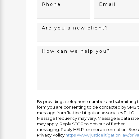
Phone
Email
Are you a new client?
How can we help you?
By providing a telephone number and submitting 
form you are consenting to be contacted by SMS t
message from Justice Litigation Associates PLLC.
Message frequency may vary. Message & data rate
may apply. Reply STOP to opt-out of further
messaging. Reply HELP for more information. See 
Privacy Policy
https://www.justicelitigation.law/priv