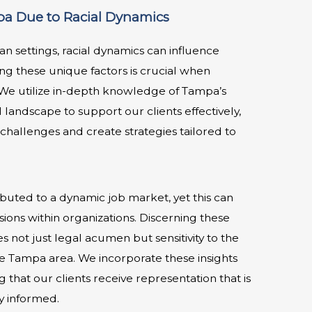
a Due to Racial Dynamics
an settings, racial dynamics can influence
g these unique factors is crucial when
. We utilize in-depth knowledge of Tampa’s
l landscape to support our clients effectively,
challenges and create strategies tailored to
ibuted to a dynamic job market, yet this can
ions within organizations. Discerning these
not just legal acumen but sensitivity to the
he Tampa area. We incorporate these insights
g that our clients receive representation that is
y informed.