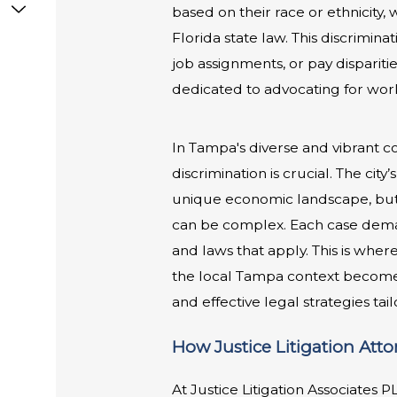
based on their race or ethnicity,
Florida state law. This discrimina
job assignments, or pay disparitie
dedicated to advocating for work
In Tampa's diverse and vibrant 
discrimination is crucial. The cit
unique economic landscape, but i
can be complex. Each case deman
and laws that apply. This is wher
the local Tampa context becomes 
and effective legal strategies tai
How Justice Litigation Att
At Justice Litigation Associates 