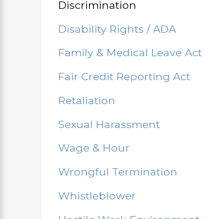
Discrimination
Disability Rights / ADA
Family & Medical Leave Act
Fair Credit Reporting Act
Retaliation
Sexual Harassment
Wage & Hour
Wrongful Termination
Whistleblower