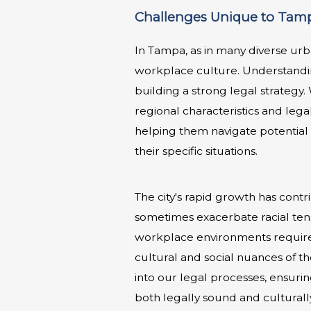
Challenges Unique to Tamp
In Tampa, as in many diverse urb
workplace culture. Understandin
building a strong legal strategy
regional characteristics and lega
helping them navigate potential 
their specific situations.
The city's rapid growth has contr
sometimes exacerbate racial tens
workplace environments requires 
cultural and social nuances of t
into our legal processes, ensurin
both legally sound and culturall