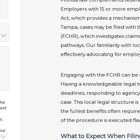
Employers with 15 or more emplo
Act, which provides a mechanism 
Tampa, cases may be filed with 
(FCHR), which investigates claims
pathways. Our familiarity with l
effectively advocating for employ
Engaging with the FCHR can be d
Having a knowledgeable legal 
deadlines, responding to agency 
case. This local legal structure 
the
ext
the fullest benefits often requi
s
of the procedure is executed fla
our
What to Expect When Filing
acy-