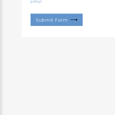
policy/
Submit Form