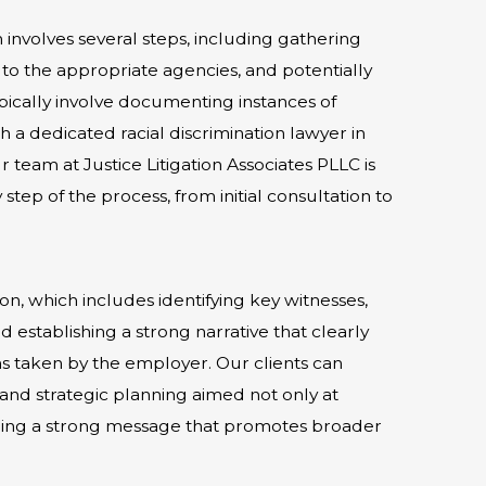
im involves several steps, including gathering
to the appropriate agencies, and potentially
 typically involve documenting instances of
h a dedicated racial discrimination lawyer in
 team at Justice Litigation Associates PLLC is
tep of the process, from initial consultation to
on, which includes identifying key witnesses,
 establishing a strong narrative that clearly
ons taken by the employer. Our clients can
nd strategic planning aimed not only at
ending a strong message that promotes broader