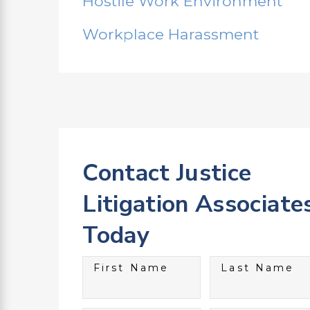
Hostile Work Environment
Workplace Harassment
Contact Justice
Litigation Associate
Today
First Name
Last Name