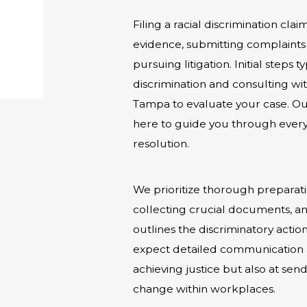
Filing a racial discrimination cla
evidence, submitting complaints 
pursuing litigation. Initial steps
discrimination and consulting wit
Tampa to evaluate your case. Our
here to guide you through every s
resolution.
We prioritize thorough preparati
collecting crucial documents, and
outlines the discriminatory acti
expect detailed communication a
achieving justice but also at s
change within workplaces.