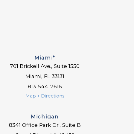
Miami*
701 Brickell Ave., Suite 1550
Miami, FL 33131
813-544-7616
Map + Directions
Michigan
8341 Office Park Dr., Suite B