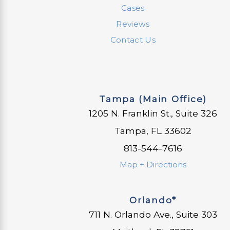
Cases
Reviews
Contact Us
Tampa (Main Office)
1205 N. Franklin St., Suite 326
Tampa, FL 33602
813-544-7616
Map + Directions
Orlando*
711 N. Orlando Ave., Suite 303