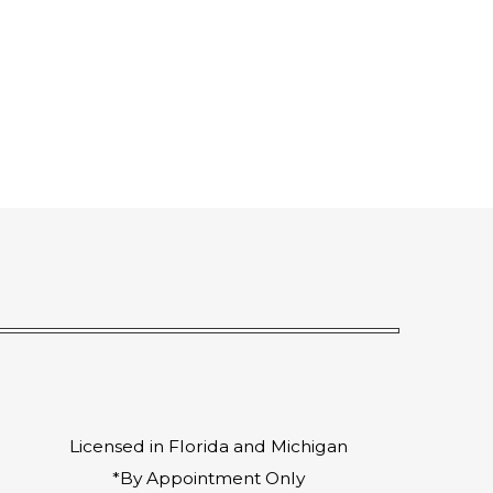
Licensed in Florida and Michigan
*By Appointment Only