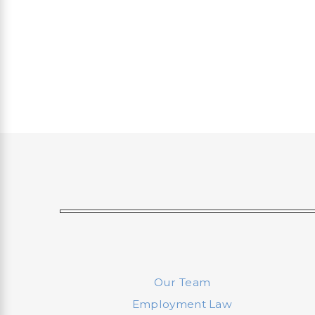
Our Team
Employment Law