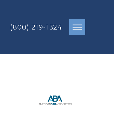
(800) 219-1324