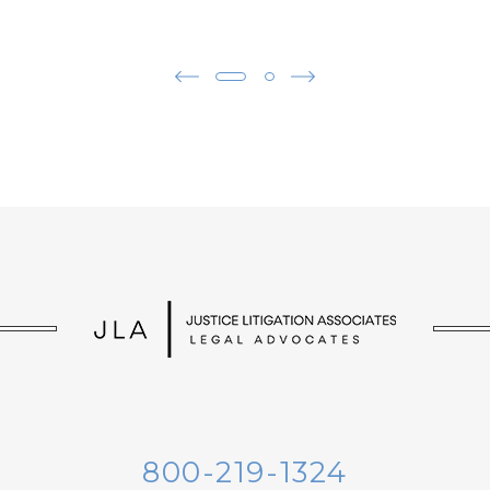
800-219-1324