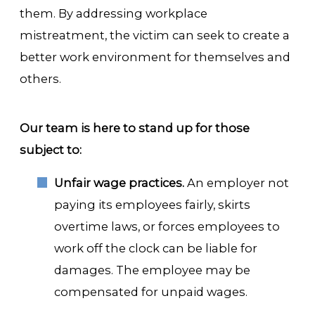
them. By addressing workplace
mistreatment, the victim can seek to create a
better work environment for themselves and
others.
Our team is here to stand up for those
subject to:
Unfair wage practices.
An employer not
paying its employees fairly, skirts
overtime laws, or forces employees to
work off the clock can be liable for
damages. The employee may be
compensated for unpaid wages.