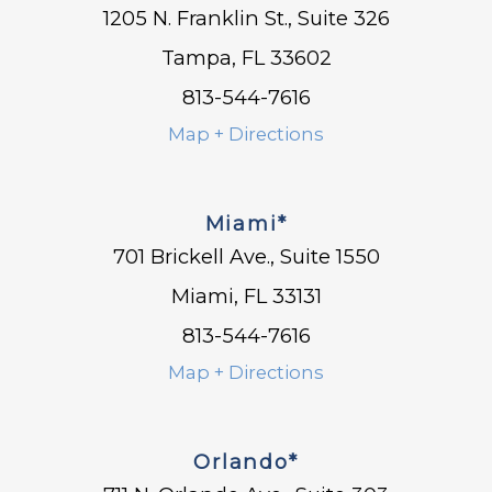
1205 N. Franklin St., Suite 326
Tampa, FL 33602
813-544-7616
Map + Directions
Miami*
701 Brickell Ave., Suite 1550
Miami, FL 33131
813-544-7616
Map + Directions
Orlando*