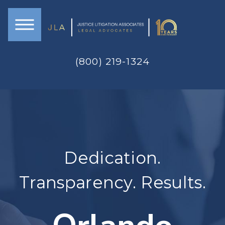
(800) 219-1324
Dedication.
Transparency. Results.