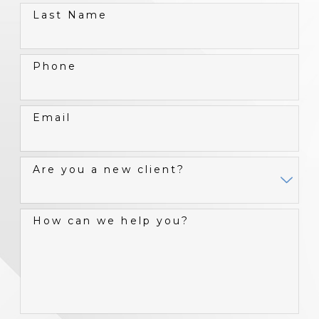
Last Name
Phone
Email
Are you a new client?
How can we help you?