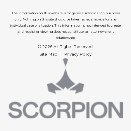
The information on this website is for general information purposes
only. Nothing on this site should be taken as legal advice for any
individual case or situation.
This information is not intended to create,
and receipt or viewing does not constitute, an attorney-client
relationship.
© 2026 All Rights Reserved.
Site Map
Privacy Policy