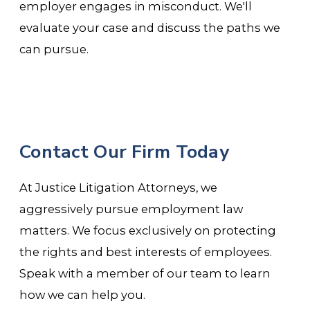
employer engages in misconduct. We'll
evaluate your case and discuss the paths we
can pursue.
Contact Our Firm Today
At Justice Litigation Attorneys, we
aggressively pursue employment law
matters. We focus exclusively on protecting
the rights and best interests of employees.
Speak with a member of our team to learn
how we can help you.