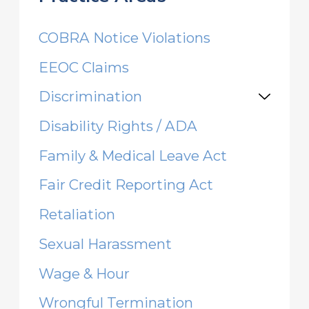
COBRA Notice Violations
EEOC Claims
Discrimination
Disability Rights / ADA
Family & Medical Leave Act
Fair Credit Reporting Act
Retaliation
Sexual Harassment
Wage & Hour
Wrongful Termination