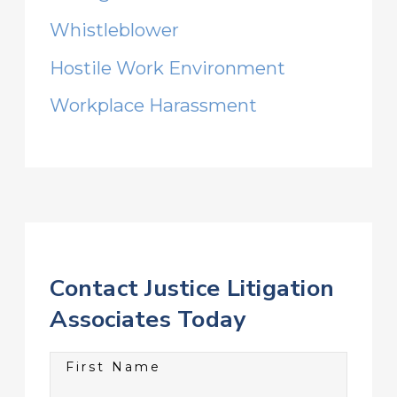
Whistleblower
Hostile Work Environment
Workplace Harassment
Contact Justice Litigation
Associates Today
First Name