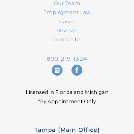
Our Team
Employment Law
Cases
Reviews
Contact Us
800-219-1324
Licensed in Florida and Michigan
*By Appointment Only
Tampa (Main Office)