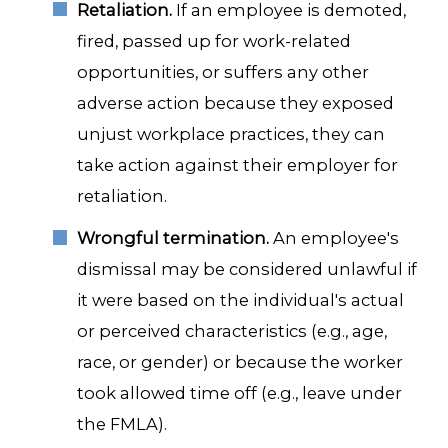
Retaliation.
If an employee is demoted,
fired, passed up for work-related
opportunities, or suffers any other
adverse action because they exposed
unjust workplace practices, they can
take action against their employer for
retaliation.
Wrongful termination.
An employee's
dismissal may be considered unlawful if
it were based on the individual's actual
or perceived characteristics (e.g., age,
race, or gender) or because the worker
took allowed time off (e.g., leave under
the FMLA).