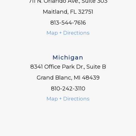
711 N. Orlando Ave., Suite 303
Maitland, FL 32751
813-544-7616
Map + Directions
Michigan
8341 Office Park Dr., Suite B
Grand Blanc, MI 48439
810-242-3110
Map + Directions