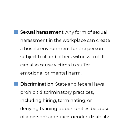
Sexual harassment.
Any form of sexual
harassment in the workplace can create
a hostile environment for the person
subject to it and others witness to it. It
can also cause victims to suffer
emotional or mental harm.
Discrimination.
State and federal laws
prohibit discriminatory practices,
including hiring, terminating, or
denying training opportunities because
of a person's age, race, gender, disability,