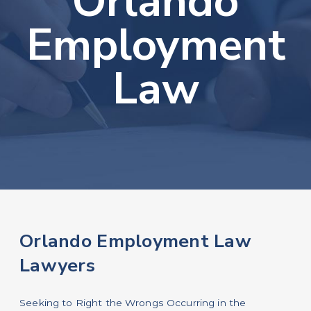
Orlando
Employment
Law
Orlando Employment Law
Lawyers
Seeking to Right the Wrongs Occurring in the