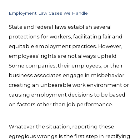
Employment Law Cases We Handle
State and federal laws establish several
protections for workers, facilitating fair and
equitable employment practices. However,
employees' rights are not always upheld.
Some companies, their employees, or their
business associates engage in misbehavior,
creating an unbearable work environment or
causing employment decisions to be based
on factors other than job performance.
Whatever the situation, reporting these
egregious wrongs is the first step in rectifying