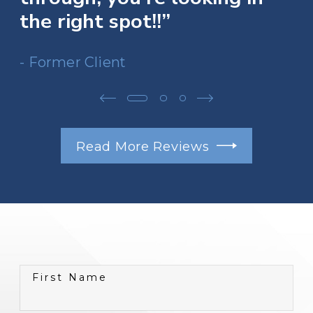
the right spot!!”
- Former Client
Read More Reviews
First Name