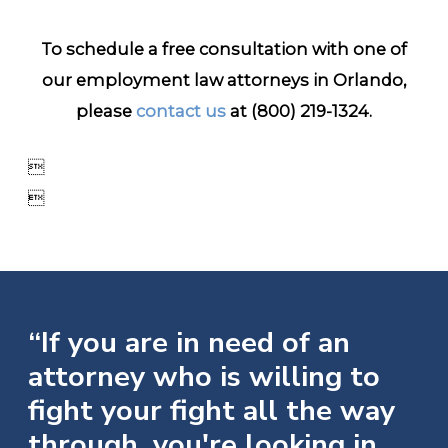
To schedule a free consultation with one of
our employment law attorneys in Orlando,
please
contact us
at
(800) 219-1324
.


“If you are in need of an
attorney who is willing to
fight your fight all the way
through, you're looking in