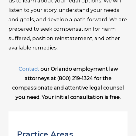
us to learn about your legal options. We will
listen to your story, understand your needs
and goals, and develop a path forward. We are
prepared to seek compensation for harm
suffered, position reinstatement, and other
available remedies.
Contact
our Orlando employment law
attorneys at
(800) 219-1324
for the
compassionate and attentive legal counsel
you need. Your initial consultation is free.
Practice Areas