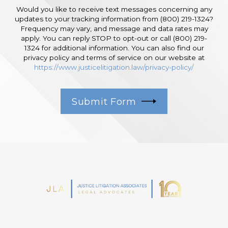
Would you like to receive text messages concerning any
updates to your tracking information from (800) 219-1324?
Frequency may vary, and message and data rates may
apply. You can reply STOP to opt-out or call (800) 219-
1324 for additional information. You can also find our
privacy policy and terms of service on our website at
https://www.justicelitigation.law/privacy-policy/
Submit Form