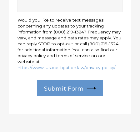
Would you like to receive text messages
concerning any updates to your tracking
information from (800) 219-1324? Frequency may
vary, and message and data rates may apply. You
can reply STOP to opt-out or call (800) 219-1324
for additional information. You can also find our
privacy policy and terms of service on our
website at
https://www.justicelitigation.law/privacy-policy/
Submit Form