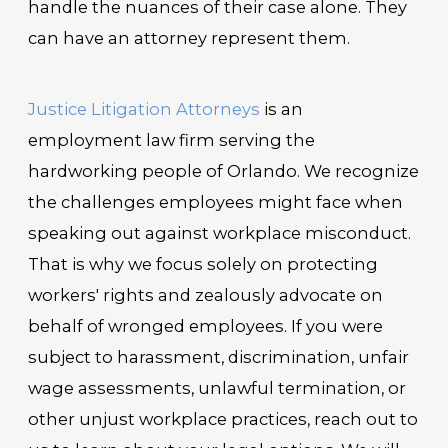
handle the nuances of their case alone. They
can have an attorney represent them.
Justice Litigation Attorneys
is an
employment law firm serving the
hardworking people of Orlando. We recognize
the challenges employees might face when
speaking out against workplace misconduct.
That is why we focus solely on protecting
workers' rights and zealously advocate on
behalf of wronged employees. If you were
subject to harassment, discrimination, unfair
wage assessments, unlawful termination, or
other unjust workplace practices, reach out to