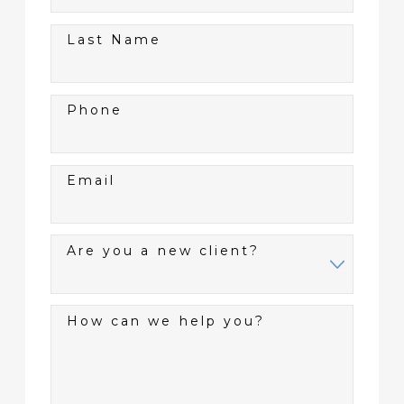
Last Name
Phone
Email
Are you a new client?
How can we help you?