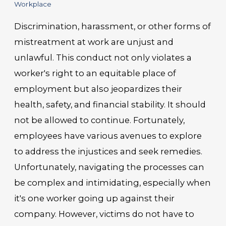
Workplace
Discrimination, harassment, or other forms of
mistreatment at work are unjust and
unlawful. This conduct not only violates a
worker's right to an equitable place of
employment but also jeopardizes their
health, safety, and financial stability. It should
not be allowed to continue. Fortunately,
employees have various avenues to explore
to address the injustices and seek remedies.
Unfortunately, navigating the processes can
be complex and intimidating, especially when
it's one worker going up against their
company. However, victims do not have to