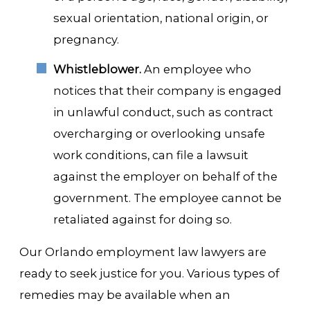
sexual orientation, national origin, or
pregnancy.
Whistleblower.
An employee who
notices that their company is engaged
in unlawful conduct, such as contract
overcharging or overlooking unsafe
work conditions, can file a lawsuit
against the employer on behalf of the
government. The employee cannot be
retaliated against for doing so.
Our Orlando employment law lawyers are
ready to seek justice for you. Various types of
remedies may be available when an