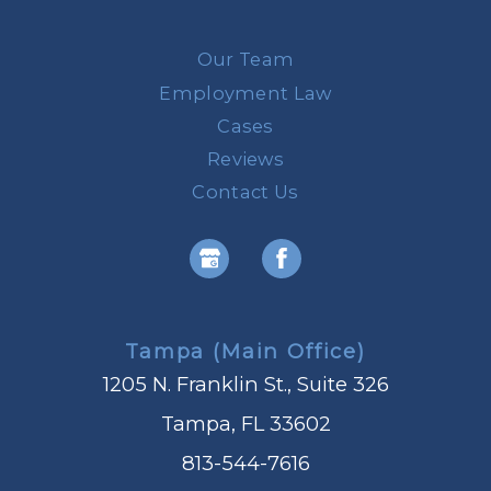
Our Team
Employment Law
Cases
Reviews
Contact Us
Tampa (Main Office)
1205 N. Franklin St., Suite 326
Tampa, FL 33602
813-544-7616