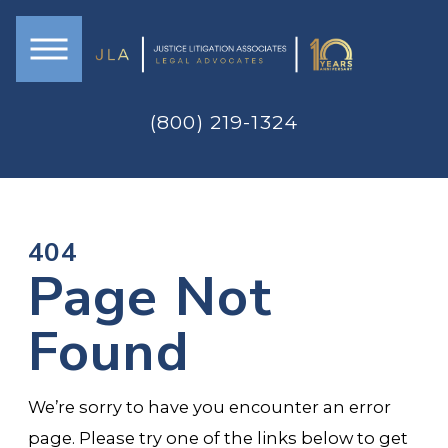
(800) 219-1324
404
Page Not
Found
We’re sorry to have you encounter an error
page. Please try one of the links below to get