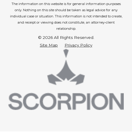
The information on this website is for general information purposes
only. Nothing on this site should be taken as legal advice for any
individual case or situation.
This information is not intended to create,
and receipt or viewing does not constitute, an attorney-client
relationship.
© 2026 All Rights Reserved.
Site Map
Privacy Policy