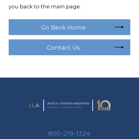
you back to the main page.
Go Back Home
Contact Us
800-219-1324