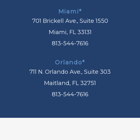
Miami*
701 Brickell Ave., Suite 1550
Miami, FL 33131
813-544-7616
Orlando*
711 N. Orlando Ave., Suite 303
Maitland, FL 32751
813-544-7616