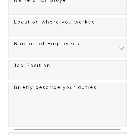
Name of Employer
Location where you worked
Number of Employees
Job Position
Briefly describe your duties: