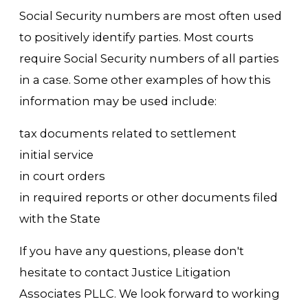
Social Security numbers are most often used
to positively identify parties. Most courts
require Social Security numbers of all parties
in a case. Some other examples of how this
information may be used include:
tax documents related to settlement
initial service
in court orders
in required reports or other documents filed
with the State
If you have any questions, please don't
hesitate to contact Justice Litigation
Associates PLLC. We look forward to working