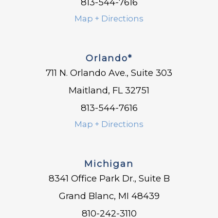
813-544-7616
Map + Directions
Orlando*
711 N. Orlando Ave., Suite 303
Maitland, FL 32751
813-544-7616
Map + Directions
Michigan
8341 Office Park Dr., Suite B
Grand Blanc, MI 48439
810-242-3110