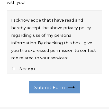
with you!
I acknowledge that I have read and
hereby accept the above privacy policy
regarding use of my personal
information. By checking this box I give
you the expressed permission to contact
me related to your services:
Accept
Submit Form