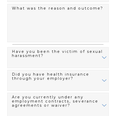
What was the reason and outcome?
Have you been the victim of sexual
harassment?
Did you have health insurance
through your employer?
Are you currently under any
employment contracts, severance
agreements or waiver?