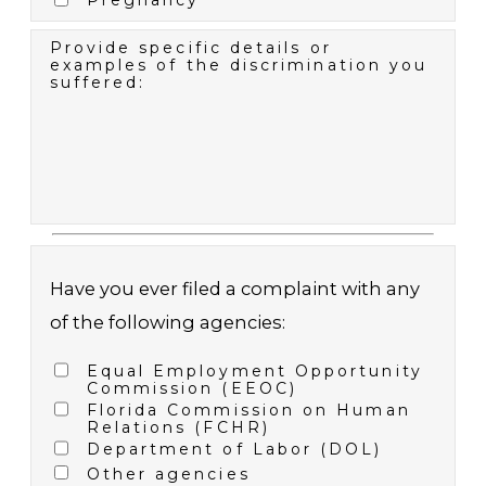
Pregnancy
Provide specific details or
examples of the discrimination you
suffered:
Have you ever filed a complaint with any
of the following agencies:
Equal Employment Opportunity
Commission (EEOC)
Florida Commission on Human
Relations (FCHR)
Department of Labor (DOL)
Other agencies