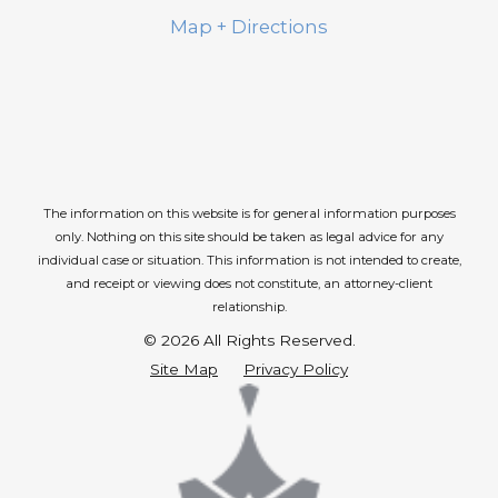
Map + Directions
The information on this website is for general information purposes
only. Nothing on this site should be taken as legal advice for any
individual case or situation.
This information is not intended to create,
and receipt or viewing does not constitute, an attorney-client
relationship.
© 2026 All Rights Reserved.
Site Map
Privacy Policy