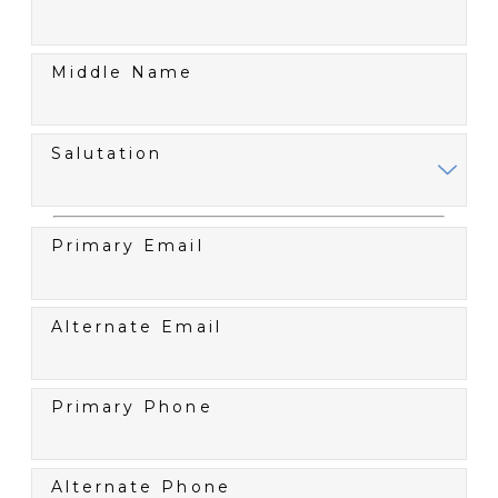
Middle Name
Salutation
Primary Email
Alternate Email
Primary Phone
Alternate Phone