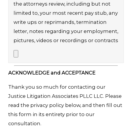
the attorneys review, including but not
limited to, your most recent pay stub, any
write ups or reprimands, termination
letter, notes regarding your employment,
pictures, videos or recordings or contracts
ACKNOWLEDGE and ACCEPTANCE
Thank you so much for contacting our
Justice Litigation Associates PLLC LLC. Please
read the privacy policy below, and then fill out
this form in its entirety prior to our
consultation.