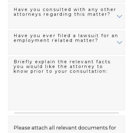
Have you consulted with any other
attorneys regarding this matter?
Have you ever filed a lawsuit for an
employment related matter?
Briefly explain the relevant facts
you would like the attorney to
know prior to your consultation:
Please attach all relevant documents for