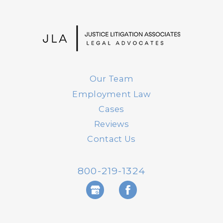
Our Team
Employment Law
Cases
Reviews
Contact Us
800-219-1324