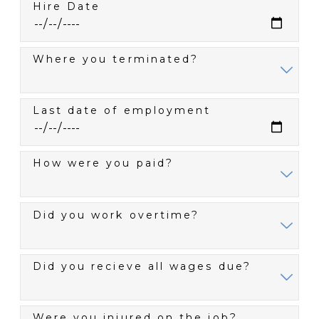
Hire Date
Where you terminated?
Last date of employment
How were you paid?
Did you work overtime?
Did you recieve all wages due?
Were you injured on the job?