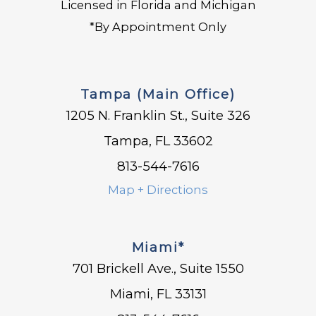
Licensed in Florida and Michigan
*By Appointment Only
Tampa (Main Office)
1205 N. Franklin St., Suite 326
Tampa, FL 33602
813-544-7616
Map + Directions
Miami*
701 Brickell Ave., Suite 1550
Miami, FL 33131