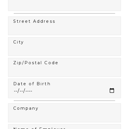
Street Address
City
Zip/Postal Code
Date of Birth
Company