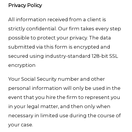
Privacy Policy
All information received from a client is
strictly confidential. Our firm takes every step
possible to protect your privacy. The data
submitted via this form is encrypted and
secured using industry-standard 128-bit SSL
encryption
Your Social Security number and other
personal information will only be used in the
event that you hire the firm to represent you
in your legal matter, and then only when
necessary in limited use during the course of
your case.