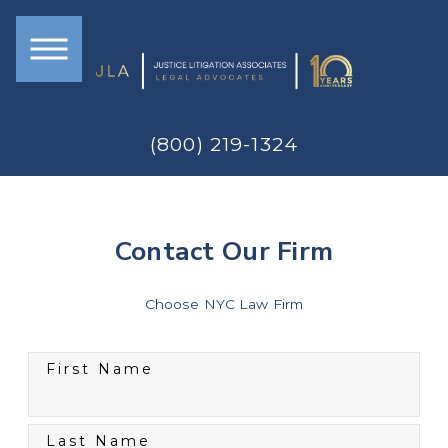
(800) 219-1324
Contact Our Firm
Choose NYC Law Firm
First Name
Last Name