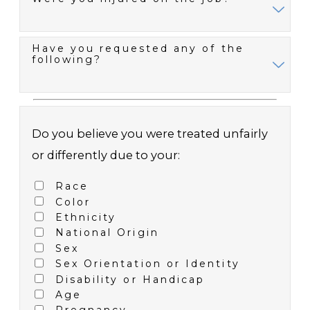
Have you requested any of the
following?
Do you believe you were treated unfairly
or differently due to your:
Race
Color
Ethnicity
National Origin
Sex
Sex Orientation or Identity
Disability or Handicap
Age