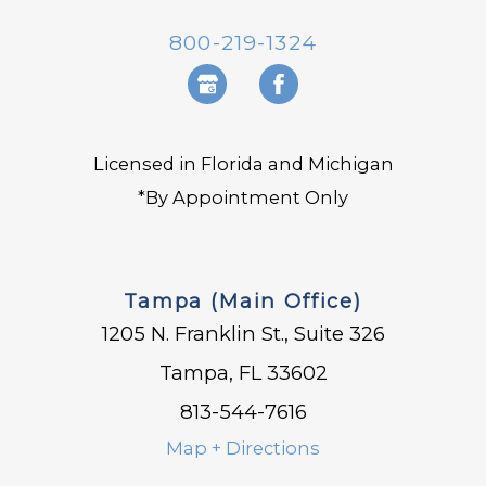
800-219-1324
Licensed in Florida and Michigan
*By Appointment Only
Tampa (Main Office)
1205 N. Franklin St., Suite 326
Tampa, FL 33602
813-544-7616
Map + Directions