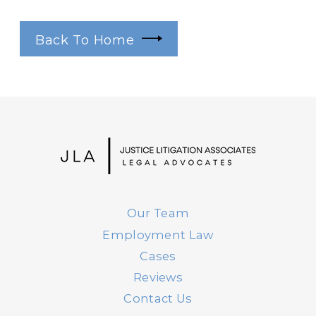
Back To Home
Our Team
Employment Law
Cases
Reviews
Contact Us