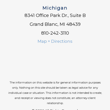
Michigan
8341 Office Park Dr., Suite B
Grand Blanc, MI 48439
810-242-3110
Map + Directions
The information on this website is for general information purposes
only. Nothing on this site should be taken as legal advice for any
individual case or situation.
This information is not intended to create,
and receipt or viewing does not constitute, an attorney-client
relationship.