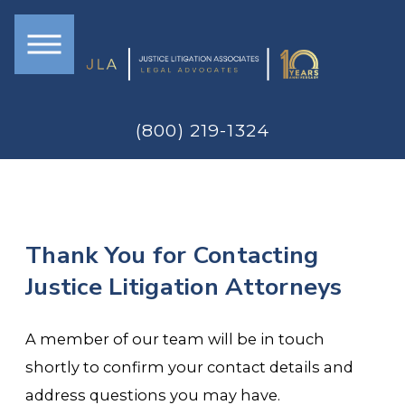
(800) 219-1324
Thank You for Contacting
Justice Litigation Attorneys
A member of our team will be in touch
shortly to confirm your contact details and
address questions you may have.