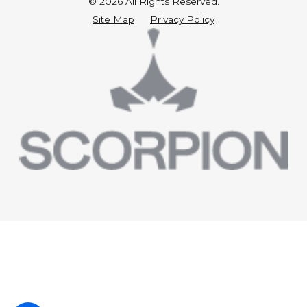
© 2026 All Rights Reserved.
Site Map
Privacy Policy