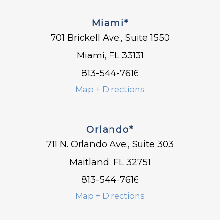
Miami*
701 Brickell Ave., Suite 1550
Miami, FL 33131
813-544-7616
Map + Directions
Orlando*
711 N. Orlando Ave., Suite 303
Maitland, FL 32751
813-544-7616
Map + Directions